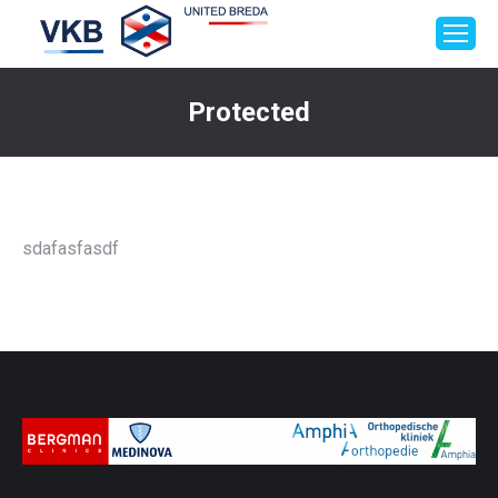
Protected
Je bent hier:
sdafasfasdf