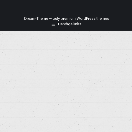
Dream-Theme — truly
premium WordPress themes
Handige links